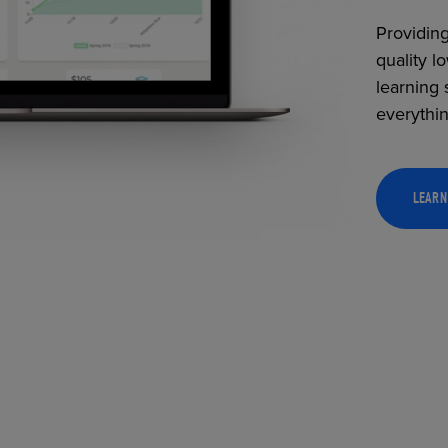
Providing
quality l
learning 
everythi
LEARN