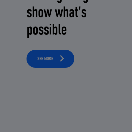
show what's
possible
SEE MORE