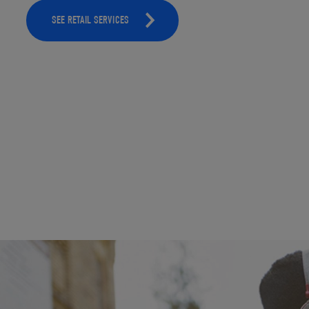
SEE RETAIL SERVICES