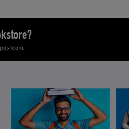
okstore?
mpus team.