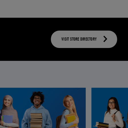
VISIT STORE DIRECTORY