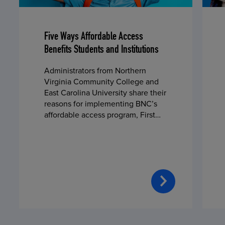
Five Ways Affordable Access
Benefits Students and Institutions
Administrators from Northern
Virginia Community College and
East Carolina University share their
reasons for implementing BNC’s
affordable access program, First
Day® Complete, in fall 2024.