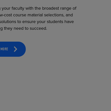
 your faculty with the broadest range of
ow-cost course material selections, and
solutions to ensure your students have
ng they need to succeed.
 MORE