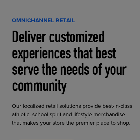
OMNICHANNEL RETAIL
Deliver customized
experiences that best
serve the needs of your
community
Our localized retail solutions provide best-in-class
athletic, school spirit and lifestyle merchandise
that makes your store the premier place to shop.