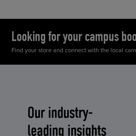
Looking for your campus bo
Find your store and connect with the local ca
Our industry-
leading insights