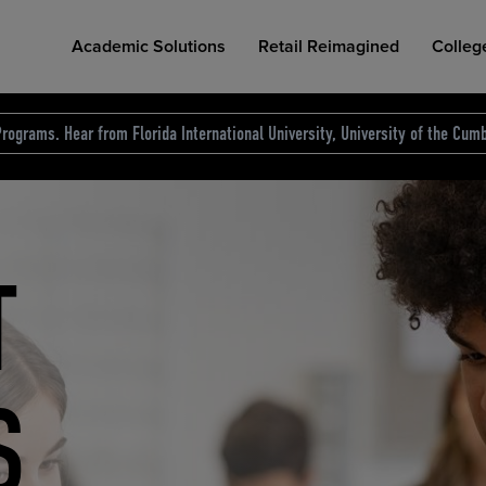
Academic Solutions
Retail Reimagined
Colleg
rograms. Hear from Florida International University, University of the Cumb
des.
T
D
NG
COLLEGE RETAIL STORE DESIGN
AFFORDABLE ACCESS
INDUSTRY INSIGHTS
S
RCE
ION
INED