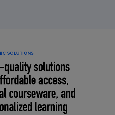
IC SOLUTIONS
-quality solutions
affordable access,
tal courseware, and
onalized learning