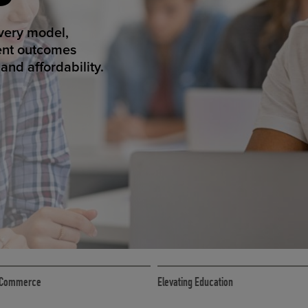
ED ECOMMER
atform makes
erience that
ECOMMERCE
 eCommerce
Elevating Education