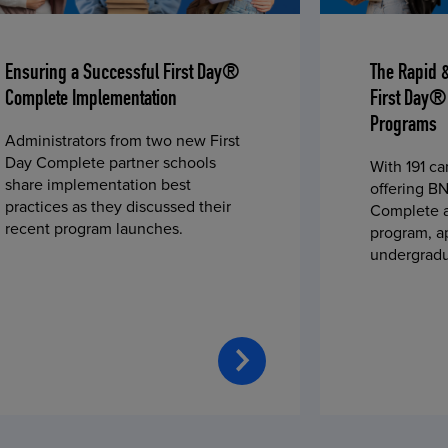
Ensuring a Successful First Day®
The Rapid 
Complete Implementation
First Day®
Programs
Administrators from two new First
Day Complete partner schools
With 191 c
share implementation best
offering BN
practices as they discussed their
Complete a
recent program launches.
program, a
undergradu
students—u
2023 fall 
improved c
convenience