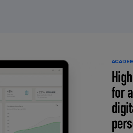
ACADEM
High
for 
digi
pers