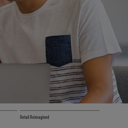
CE
RETAIL MARKETING SOLUTIONS
Retail Reimagined