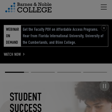
Hambu
vigation Menu
WEBINAR
Get the Faculty POV on Affordable Access Programs.
ON
Hear from Florida International University, University of
DEMAND
the Cumberlands, and Blinn College.
WATCH NOW
Academic
Elevated
Elevating
Retail Reimagined
Solutions
eCommerce
Education
Pause carousel
STUDENT
ELEVATED
ELEVATING
RETAIL
SUCCESS
ECOMMERCE
EDUCATION
REIMAGINED