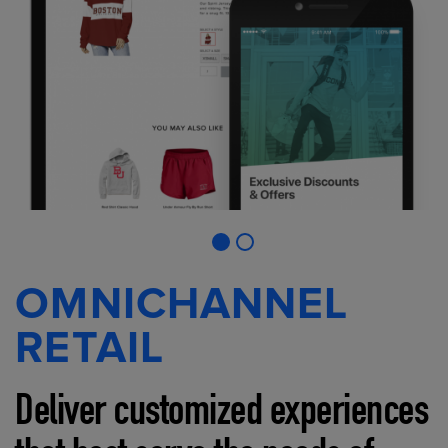
OMNICHANNEL
RETAIL
Deliver customized experiences