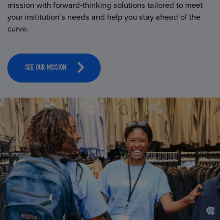
mission with forward-thinking solutions tailored to meet
your institution’s needs and help you stay ahead of the
curve.
SEE OUR MISSION