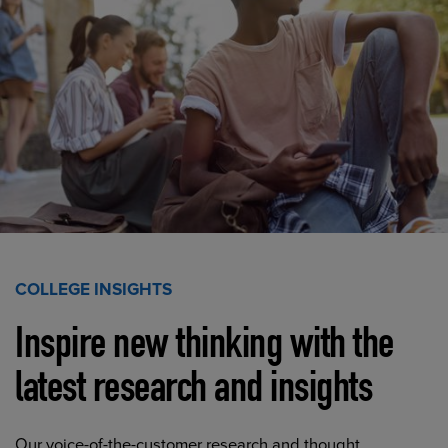
COLLEGE INSIGHTS
Inspire new thinking with the
latest research and insights
Our voice-of-the-customer research and thought