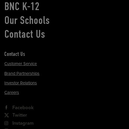
BNC K-12
Our Schools
Contact Us
Contact Us
Customer Service
Brand Partnerships
Investor Relations
Careers
Facebook
Twitter
Instagram