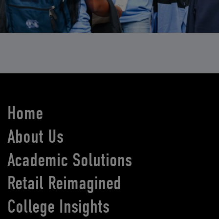
Home
About Us
Academic Solutions
Retail Reimagined
College Insights