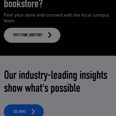
bookstore?
Find your store and connect with the local campus
team.
VISIT STORE DIRECTORY
Our industry-leading insights
show what's possible
SEE MORE