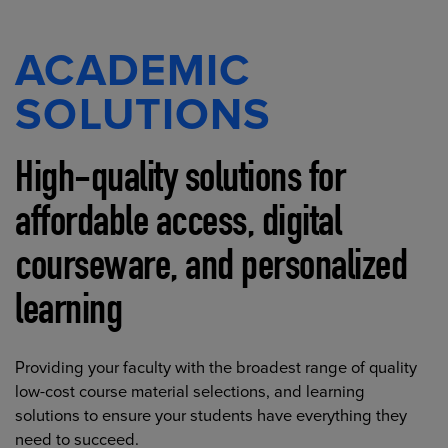
ACADEMIC
SOLUTIONS
High-quality solutions for
affordable access, digital
courseware, and personalized
learning
Providing your faculty with the broadest range of quality
low-cost course material selections, and learning
solutions to ensure your students have everything they
need to succeed.