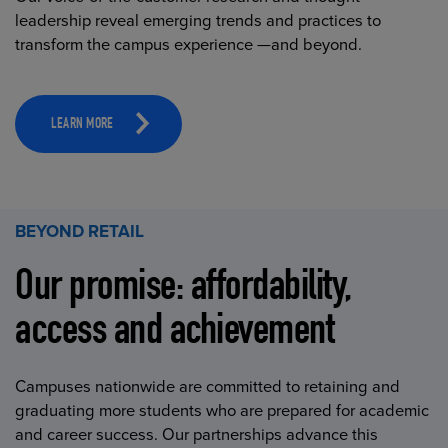
leadership reveal emerging trends and practices to
transform the campus experience —and beyond.
LEARN MORE
BEYOND RETAIL
Our promise: affordability,
access and achievement
Campuses nationwide are committed to retaining and
graduating more students who are prepared for academic
and career success. Our partnerships advance this