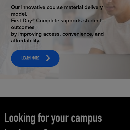
STUDENT SUCCESS
Our innovative course material delivery
model,
First Day® Complete supports student
outcomes
by improving access, convenience, and
affordability.
LEARN MORE
Carousel content
Looking for your campus