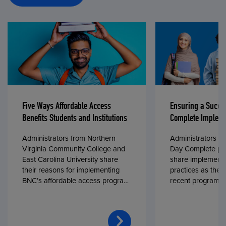
Five Ways Affordable Access
Ensuring a Succe
Benefits Students and Institutions
Complete Impleme
Administrators from Northern
Administrators fr
Virginia Community College and
Day Complete par
East Carolina University share
share implementa
their reasons for implementing
practices as they
BNC’s affordable access program,
recent program l
First Day® Complete, in fall 2024.