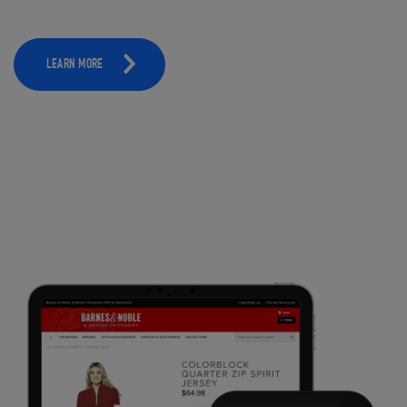
LEARN MORE