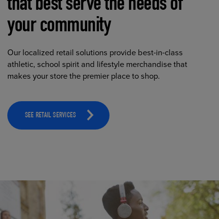
that best serve the needs of
your community
Our localized retail solutions provide best-in-class
athletic, school spirit and lifestyle merchandise that
makes your store the premier place to shop.
SEE RETAIL SERVICES